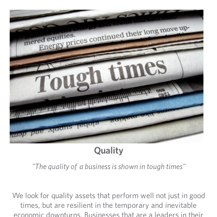
Quality
"The quality of a business is shown in tough times"
We look for quality assets that perform well not just in good
times, but are resilient in the temporary and inevitable
economic downturns. Businesses that are a leaders in their