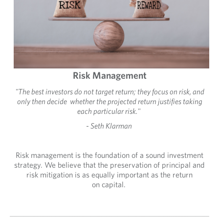
Risk Management
"The best investors do not target return; they focus on risk, and
only then decide whether the projected return justifies taking
each particular risk."
- Seth Klarman
Risk management is the foundation of a sound investment
strategy. We believe that the preservation of principal and
risk mitigation is as equally important as the return
on capital.