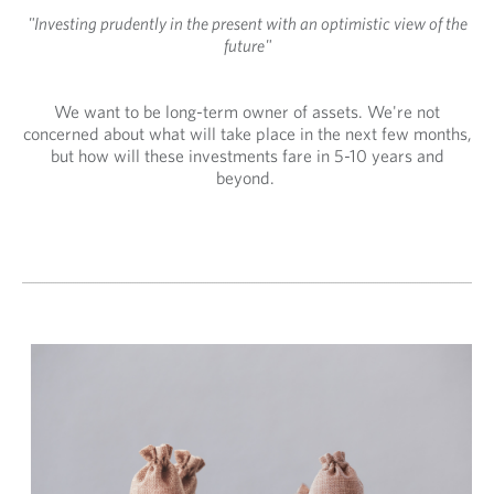
"Investing prudently in the present with an optimistic view of the
future"
We want to be long-term owner of assets. We're not
concerned about what will take place in the next few months,
but how will these investments fare in 5-10 years and
beyond.