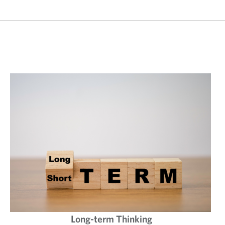
Long-term Thinking