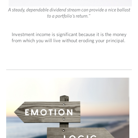
A steady, dependable dividend stream can provide a nice ballast
to a portfolio's return."
Investment income is significant because it is the money
from which you will live without eroding your principal.