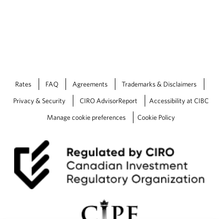
Rates
FAQ
Agreements
Trademarks & Disclaimers
Privacy & Security
CIRO AdvisorReport
Accessibility at CIBC
Manage cookie preferences
Cookie Policy