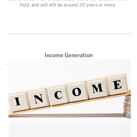
field, and will still be around 20 years or more.
Income Generation
"