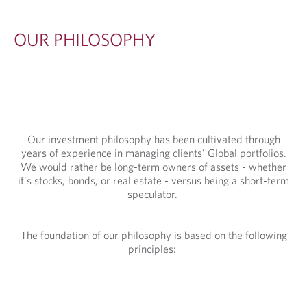
S
O
OUR PHILOSOPHY
P
H
Y
Our investment philosophy has been cultivated through
years of experience in managing clients' Global portfolios.
We would rather be long-term owners of assets - whether
it's stocks, bonds, or real estate - versus being a short-term
speculator.
The foundation of our philosophy is based on the following
principles: