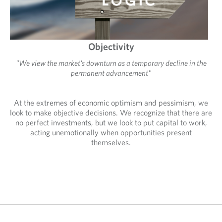
Objectivity
"We view the market's downturn as a temporary decline in the
permanent advancement"
At the extremes of economic optimism and pessimism, we
look to make objective decisions. We recognize that there are
no perfect investments, but we look to put capital to work,
acting unemotionally when opportunities present
themselves.